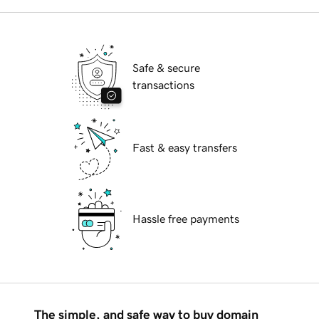
Safe & secure
transactions
Fast & easy transfers
Hassle free payments
The simple, and safe way to buy domain