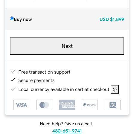
Buy now
USD
$1,899
Next
Free transaction support
Secure payments
Local currency available in cart at checkout
Need help? Give us a call.
480-651-9741