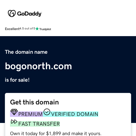
Excellent
4.5 out of 5
The domain name
bogonorth.com
is for sale!
Get this domain
PREMIUM
VERIFIED DOMAIN
FAST TRANSFER
Own it today for $1,899 and make it yours.